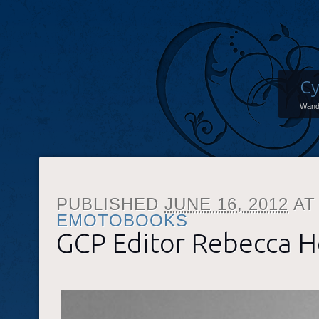
Cy
Wand
PUBLISHED
JUNE 16, 2012
A
EMOTOBOOKS
GCP Editor Rebecca 