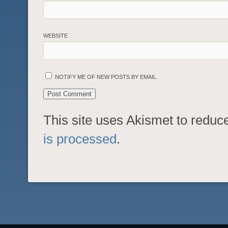
WEBSITE
NOTIFY ME OF NEW POSTS BY EMAIL.
This site uses Akismet to redu
is processed
.