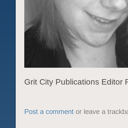
Grit City Publications Edito
Post a comment
or leave a trackb