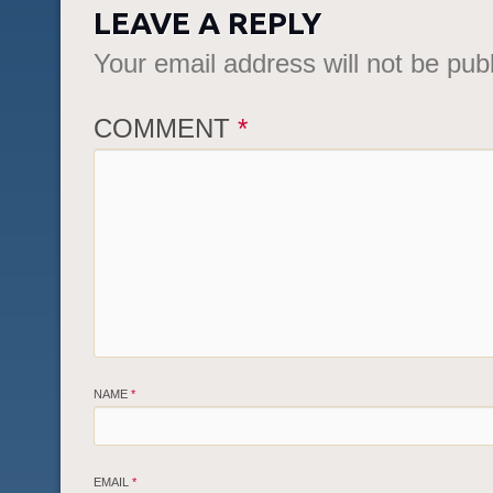
LEAVE A REPLY
Your email address will not be pub
COMMENT
*
NAME
*
EMAIL
*