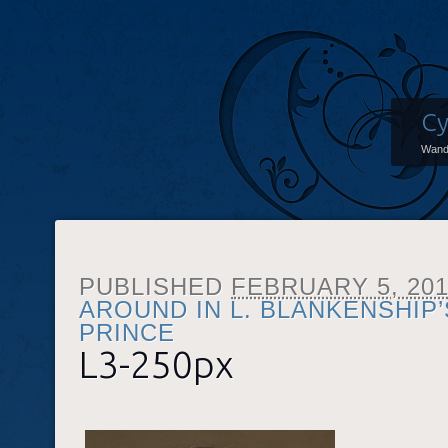
Cy
Wand
PUBLISHED
FEBRUARY 5, 20
AROUND IN L. BLANKENSHIP
PRINCE
L3-250px