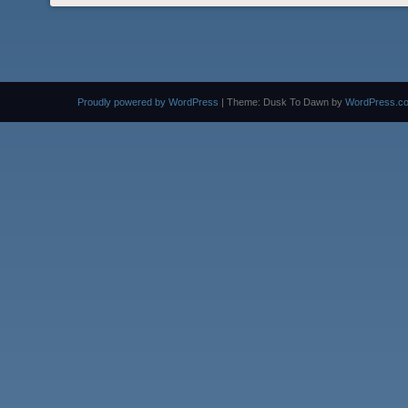
Proudly powered by WordPress
|
Theme: Dusk To Dawn by
WordPress.c