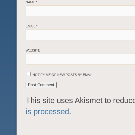
NAME
*
EMAIL
*
WEBSITE
NOTIFY ME OF NEW POSTS BY EMAIL.
This site uses Akismet to redu
is processed
.