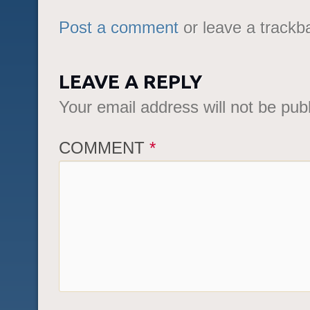
Post a comment
or leave a trackb
LEAVE A REPLY
Your email address will not be pub
COMMENT
*