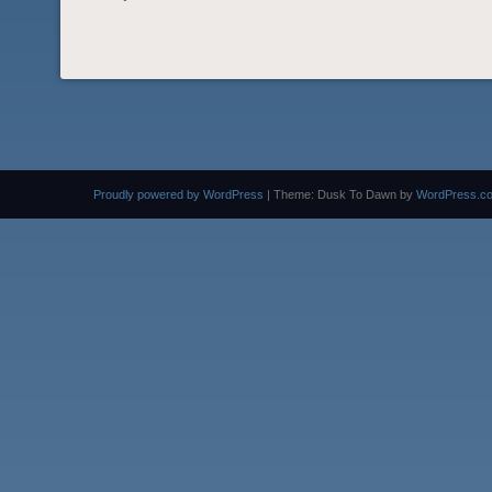
Proudly powered by WordPress
|
Theme: Dusk To Dawn by
WordPress.c