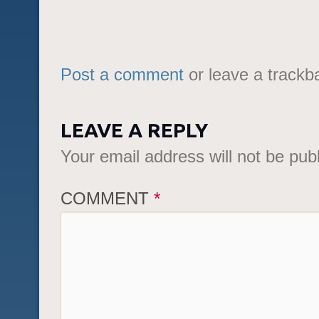
Post a comment
or leave a trackb
LEAVE A REPLY
Your email address will not be pub
COMMENT
*