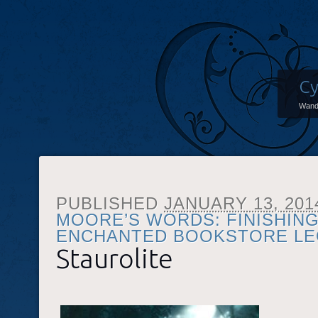
Cy
Wand
PUBLISHED
JANUARY 13, 201
MOORE’S WORDS: FINISHING 
ENCHANTED BOOKSTORE L
Staurolite