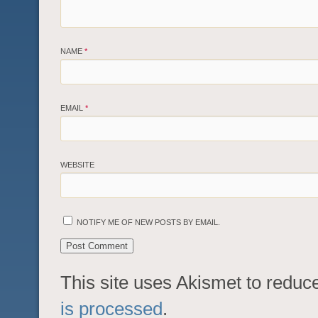
NAME
*
EMAIL
*
WEBSITE
NOTIFY ME OF NEW POSTS BY EMAIL.
This site uses Akismet to redu
is processed
.