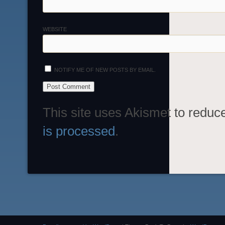
WEBSITE
NOTIFY ME OF NEW POSTS BY EMAIL.
This site uses Akismet to redu
is processed
.