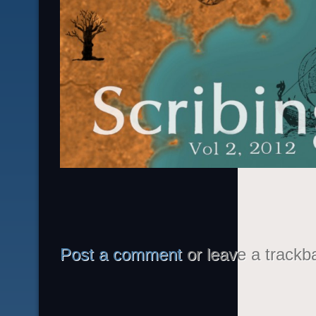
Post a comment
or leave a trackb