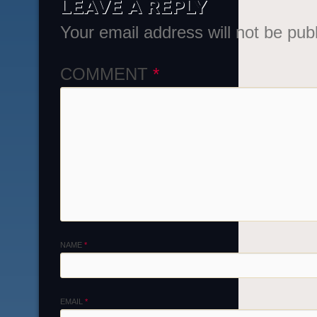
LEAVE A REPLY
Your email address will not be pub
COMMENT
*
NAME
*
EMAIL
*