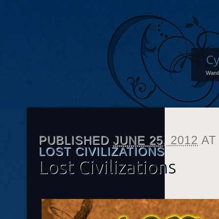
Cy
Wand
PUBLISHED
JUNE 25, 2012
A
LOST CIVILIZATIONS
Lost Civilizations