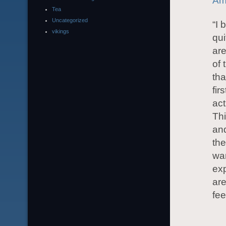
Am
Tea
Uncategorized
“I 
vikings
qui
are
of 
tha
fir
act
Thi
and
the
wan
exp
are
fee