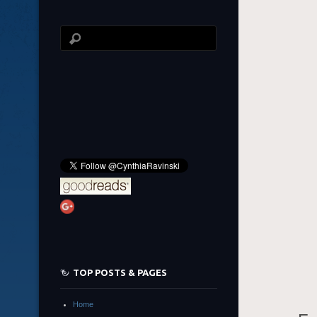
TOP POSTS & PAGES
Home