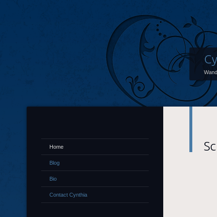
Cy
Wand
Sc
Home
Blog
Bio
Contact Cynthia