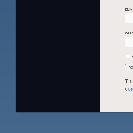
EMA
WEB
Thi
com