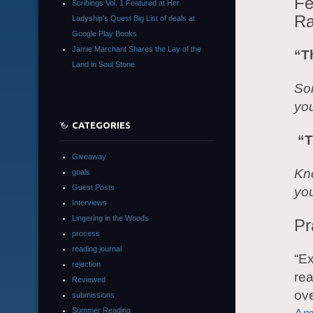
Fe
Scribings Vol. 1 Featured at Her
Ra
Ladyship's Quest Big List of deals at
Google Play Books
Jamie Marchant Shares the Lay of the
“T
Land in Soul Stone
Som
yo
CATEGORIES
“T
Giveaway
Kno
goals
Guest Posts
you
Interviews
Lingering in the Woods
Pr
process
reading journal
“Ex
rejection
rea
Reviewed
ov
submissions
Summer Reading