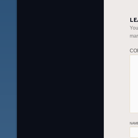
LE
You
ma
CO
NAM