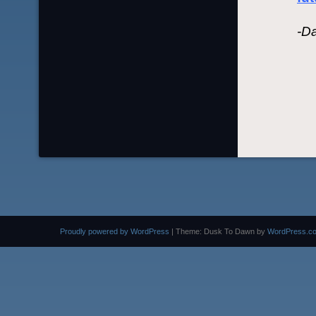
-D
Proudly powered by WordPress
|
Theme: Dusk To Dawn by
WordPress.c