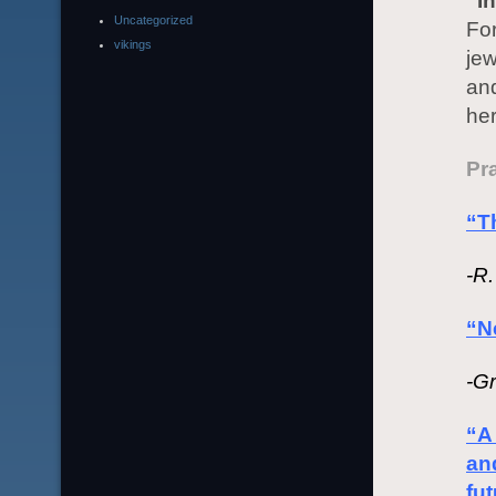
“I
Uncategorized
For
vikings
jew
and
her
Pra
“Th
-R
“N
-G
“A 
an
fut