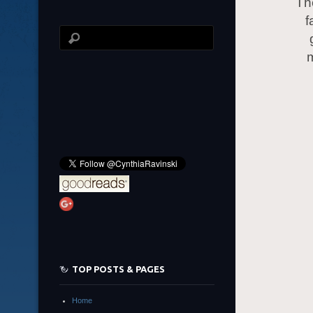
Th
f
m
TOP POSTS & PAGES
Home