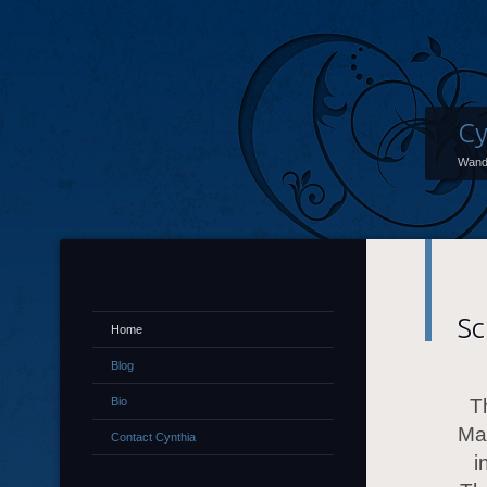
Cy
Wand
Sc
Home
Blog
Bio
T
Mai
Contact Cynthia
i