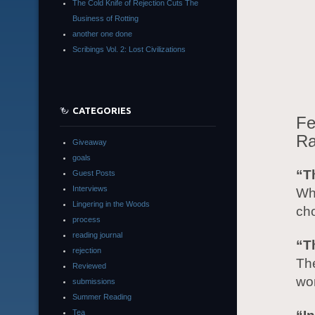
The Cold Knife of Rejection Cuts The
Business of Rotting
another one done
Scribings Vol. 2: Lost Civilizations
CATEGORIES
Fe
Ra
Giveaway
goals
“T
Guest Posts
Interviews
Wha
Lingering in the Woods
ch
process
reading journal
“T
rejection
Th
Reviewed
wor
submissions
Summer Reading
Tea