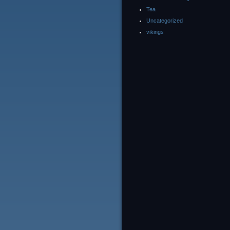
Tea
Uncategorized
vikings