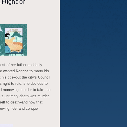
 Flight of
ost of her father suddenly
he wanted Korinna to marry his
his title–but the city’s Council
 right to rule, she decides to
 marewing in order to take the
ke’s untimely death was murder,
elf to death–and now that
wing rider and conquer