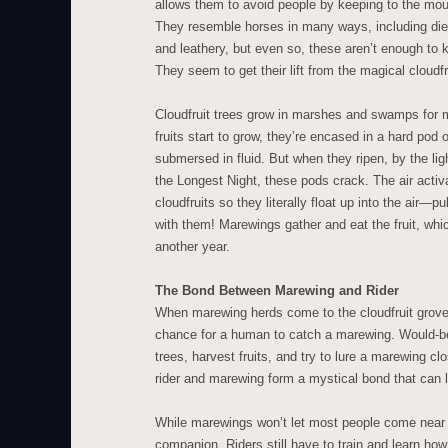
allows them to avoid people by keeping to the mou
They resemble horses in many ways, including diet
and leathery, but even so, these aren’t enough to 
They seem to get their lift from the magical cloudfr
Cloudfruit trees grow in marshes and swamps for 
fruits start to grow, they’re encased in a hard pod
submersed in fluid. But when they ripen, by the ligh
the Longest Night, these pods crack. The air activ
cloudfruits so they literally float up into the air—pu
with them! Marewings gather and eat the fruit, whi
another year.
The Bond Between Marewing and Rider
When marewing herds come to the cloudfruit groves
chance for a human to catch a marewing. Would-be 
trees, harvest fruits, and try to lure a marewing clo
rider and marewing form a mystical bond that can la
While marewings won’t let most people come near th
companion. Riders still have to train and learn how