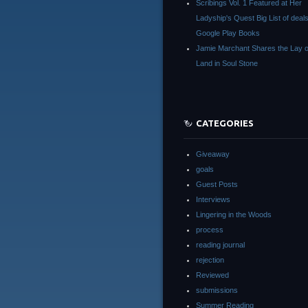
Scribings Vol. 1 Featured at Her
Ladyship's Quest Big List of deals
Google Play Books
Jamie Marchant Shares the Lay o
Land in Soul Stone
CATEGORIES
Giveaway
goals
Guest Posts
Interviews
Lingering in the Woods
process
reading journal
rejection
Reviewed
submissions
Summer Reading