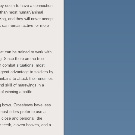
they seem to have a connection
y than most human/animal
ing, and they will never accept
s can remain active for more
at can be trained to work with
g. Since there are no true
n combat situations, most
great advantage to soldiers by
ountains to attack their enemies
nd skill of marewings in a
f winning a battle.
ing bows. Crossbows have less
most riders prefer to use a
close and personal, the
p teeth, cloven hooves, and a