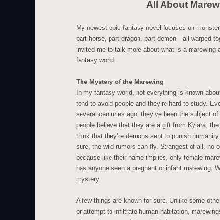
All About Marew
My newest epic fantasy novel focuses on monster
part horse, part dragon, part demon—all warped to
invited me to talk more about what is a marewing a
fantasy world.
The Mystery of the Marewing
In my fantasy world, not everything is known abo
tend to avoid people and they’re hard to study. Eve
several centuries ago, they’ve been the subject o
people believe that they are a gift from Kylara, th
think that they’re demons sent to punish humanity
sure, the wild rumors can fly. Strangest of all, n
because like their name implies, only female mar
has anyone seen a pregnant or infant marewing. W
mystery.
A few things are known for sure. Unlike some oth
or attempt to infiltrate human habitation, marewings