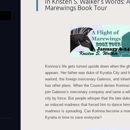
In Kristen S. Walker’s Words: A
Marewings Book Tour
Korinna’s life gets turned upside down when the gh
appears. Her father was duke of Kyratia City and 
warlord, the foreign mercenary Galenos, and inherit 
has other plans. When the Council denies Korinna’s
join Galenos’s mercenary company and tame a wild
city by force. But people whisper that the late du
an induced madness that forced him to dance hims
madness is spreading. Can Korinna become a mare
Kyratia in time to save everyone?