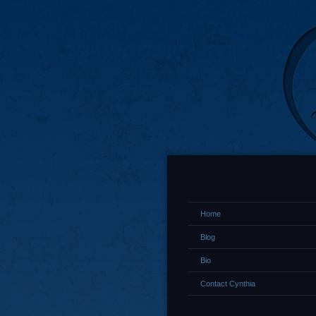
Home
Blog
Bio
Contact Cynthia