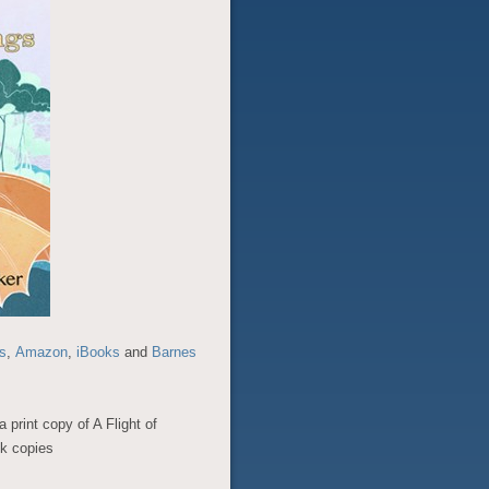
s
,
Amazon
,
iBooks
and
Barnes
a print copy of A Flight of
k copies