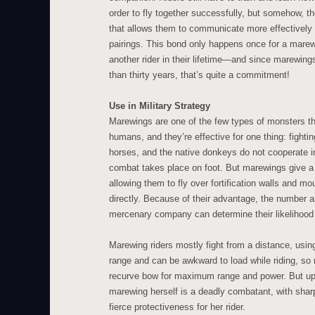
order to fly together successfully, but somehow, 
that allows them to communicate more effectivel
pairings. This bond only happens once for a marew
another rider in their lifetime—and since marewing
than thirty years, that’s quite a commitment!
Use in Military Strategy
Marewings are one of the few types of monsters th
humans, and they’re effective for one thing: fightin
horses, and the native donkeys do not cooperate i
combat takes place on foot. But marewings give a 
allowing them to fly over fortification walls and m
directly. Because of their advantage, the number a
mercenary company can determine their likelihood o
Marewing riders mostly fight from a distance, us
range and can be awkward to load while riding, so 
recurve bow for maximum range and power. But up 
marewing herself is a deadly combatant, with shar
fierce protectiveness for her rider.