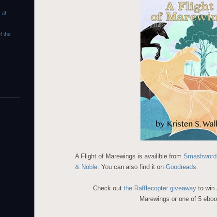
 at
f the
A Flight of Marewings is availible from
Smashword
& Noble
. You can also find it on
Goodreads
.
Check out
the Rafflecopter giveaway
to win
Marewings or one of 5 eboo