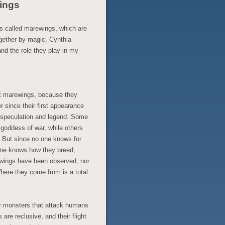
ings
s called marewings, which are
gether by magic. Cynthia
nd the role they play in my
ut marewings, because they
r since their first appearance
f speculation and legend. Some
e goddess of war, while others
. But since no one knows for
o one knows how they breed,
ewings have been observed; nor
here they come from is a total
er monsters that attack humans
 are reclusive, and their flight