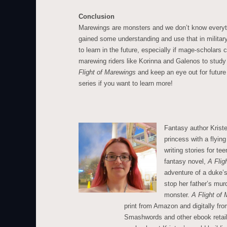
Conclusion
Marewings are monsters and we don’t know everyt
gained some understanding and use that in militar
to learn in the future, especially if mage-scholar
marewing riders like Korinna and Galenos to stud
Flight of Marewings
and keep an eye out for future
series if you want to learn more!
Fantasy author Krist
princess with a flying
writing stories for t
fantasy novel,
A Flig
adventure of a duke’s
stop her father’s mu
monster.
A Flight of
print from Amazon and digitally f
Smashwords and other ebook retail