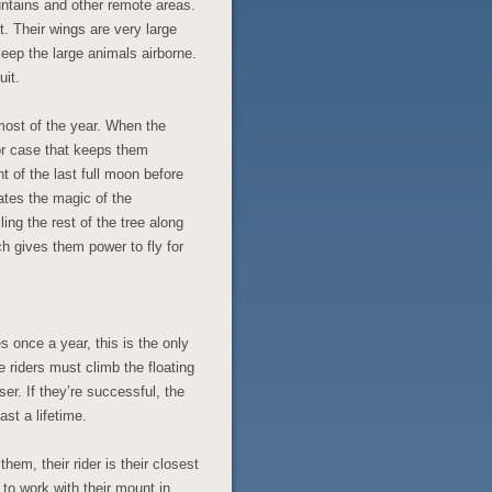
ntains and other remote areas.
. Their wings are very large
keep the large animals airborne.
uit.
most of the year. When the
 or case that keeps them
t of the last full moon before
ates the magic of the
lling the rest of the tree along
ch gives them power to fly for
 once a year, this is the only
riders must climb the floating
ser. If they’re successful, the
st a lifetime.
em, their rider is their closest
 to work with their mount in