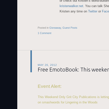
or check out Kristen’s world-buildin
kristenwalker.net
. You can talk She
Kristen any time on
Twitter
or
Face
Posted in
Giveaway
,
Guest Posts
1 Comment
MAY 26, 2012
Free EmotoBook: This weeke
Event Alert:
This Weekend Only Grit City Publications is letti
on smashwords for Lingering in the Woods