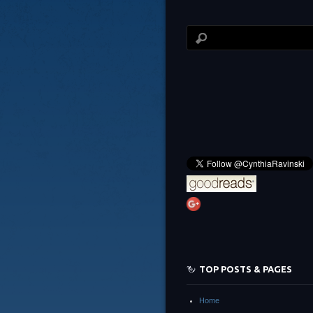
TOP POSTS & PAGES
Home