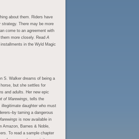
hing about them. Riders have
y strategy. There may be more
s can come to an agreement with
y them more closely. Read
A
 installments in the Wyld Magic
en S. Walker dreams of being a
 horse, but she settles for
eens and adults. Her new epic
ht of Marewings
, tells the
 illegitimate daughter who must
rderers–by taming a dangerous
 Marewings
is now available in
rom Amazon, Barnes & Noble,
ers. To read a sample chapter