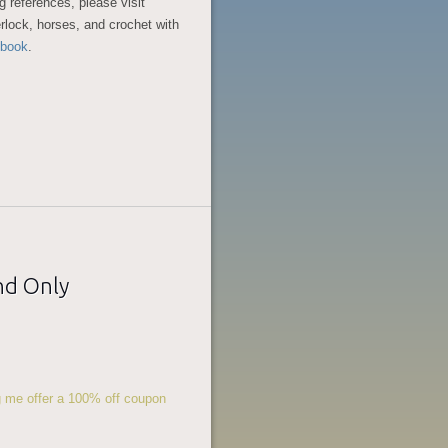
g references, please visit
rlock, horses, and crochet with
book
.
nd Only
ng me offer a 100% off coupon