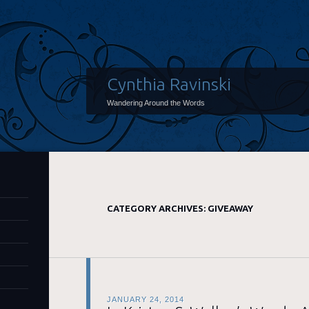
Cynthia Ravinski
Wandering Around the Words
CATEGORY ARCHIVES:
GIVEAWAY
JANUARY 24, 2014