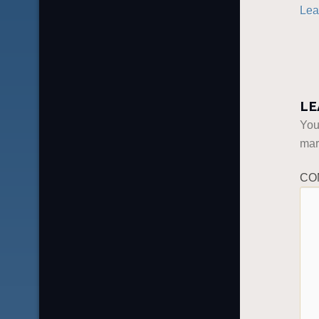
Lea
LE
You
ma
CO