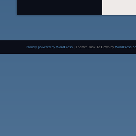
Proudly powered by WordPress
|
Theme: Dusk To Dawn by
WordPress.c