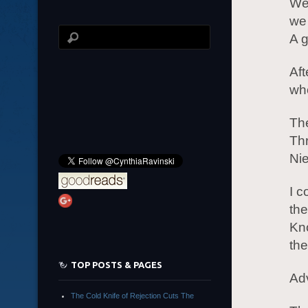
We 
we 
A g
Aft
who
Th
Th
Ni
I c
the
Kn
th
TOP POSTS & PAGES
Ad
The Cold Knife of Rejection Cuts The