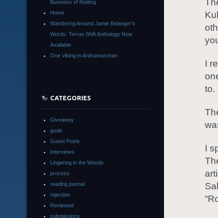
The
Business of Rotting
Home
Ku
Wandering Around Jamie Belanger's
oth
Words: Terran Shift Anthology Now
you
Available
One Viking in Ardnamurchan
I r
one
to.
CATEGORIES
The
Giveaway
was
goals
Guest Posts
I s
Interviews
The
Lingering in the Woods
art
process
reading journal
Sal
rejection
“Ro
Reviewed
submissions