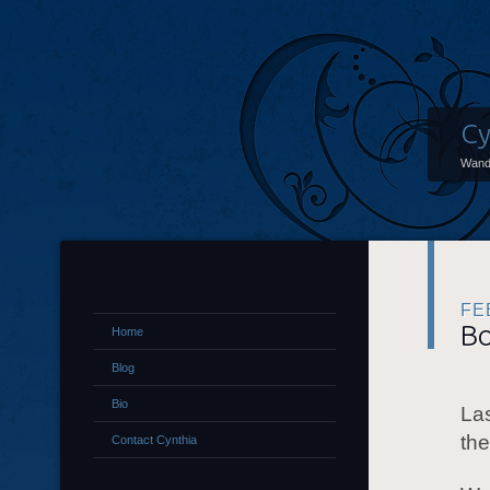
Cy
Wand
FE
Bo
Home
Blog
Bio
Las
the
Contact Cynthia