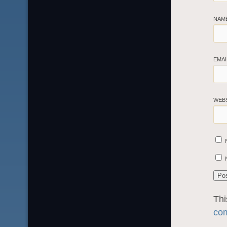
NAM
EMA
WEB
Thi
com