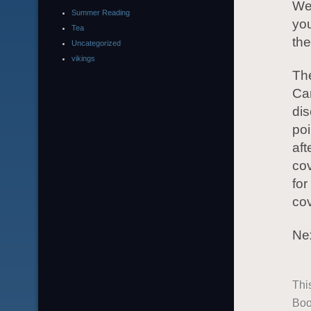
We 
Summer Reading
yo
Tea
the
Uncategorized
vikings
The
Car
dis
poi
aft
cov
for
cov
Nex
Thi
Boo