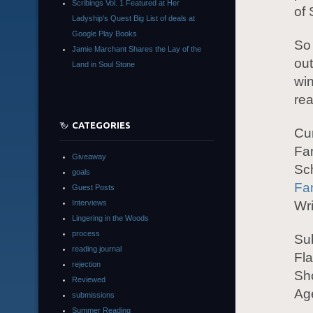
Scribings Vol. 1 Featured at Her
of
Ladyship's Quest Big List of deals at
Google Play Books
So 
Jamie Marchant Shares the Lay of the
out
Land in Soul Stone
win
rea
CATEGORIES
Cu
Fa
Giveaway
Sch
goals
Fa
Guest Posts
Interviews
Wri
Lingering in the Woods
process
Su
reading journal
Fla
rejection
Sho
Reviewed
Age
submissions
Summer Reading