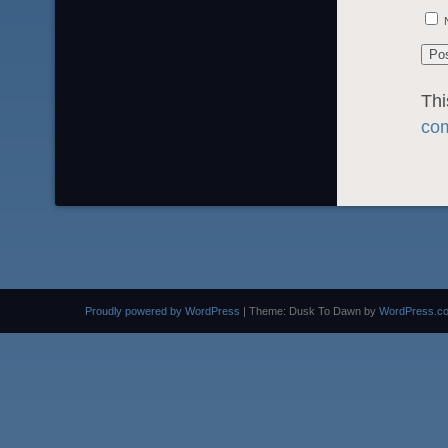
Thi
com
Proudly powered by WordPress
|
Theme: Dusk To Dawn by
WordPress.c