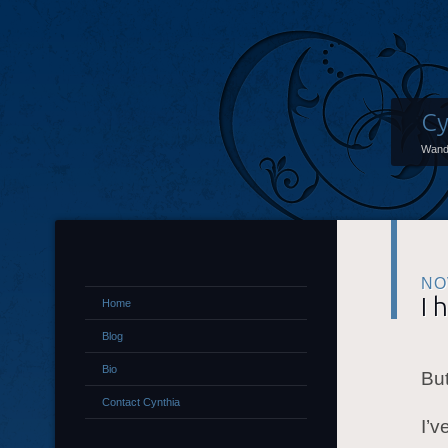
Cy
Wand
NO
I 
Home
Blog
Bio
But
Contact Cynthia
I’v