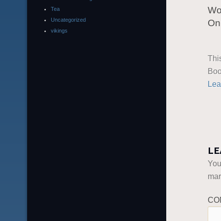
Wo
Tea
Uncategorized
On 
vikings
Thi
Boo
Lea
LE
You
ma
CO