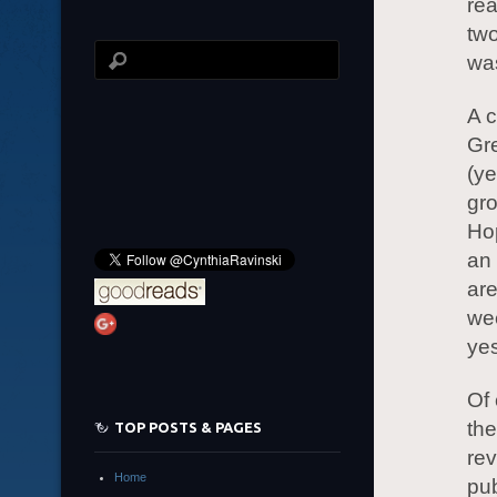
rea
two
was
A c
Gre
(ye
gro
Hop
an 
ar
wee
yes
Of 
the
TOP POSTS & PAGES
rev
Home
pu