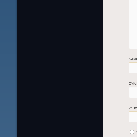
NAM
EMA
WEB