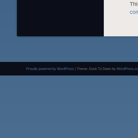
Thi
com
Proudly powered by WordPress
|
Theme: Dusk To Dawn by
WordPress.c