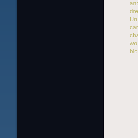
and
dre
Uni
car
ch
wor
bl