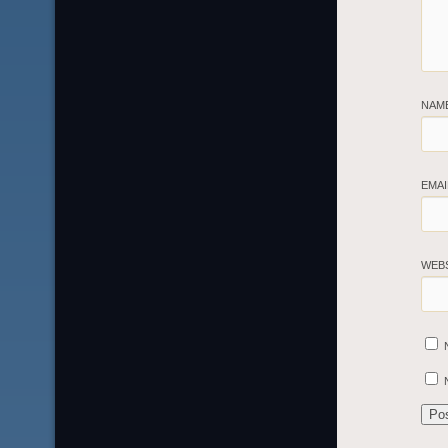
NAM
EMA
WEB