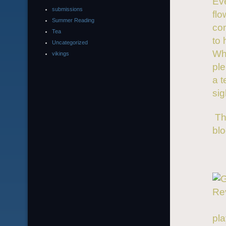
Eve
submissions
fl
Summer Reading
co
Tea
to 
Uncategorized
Whe
vikings
ple
a t
sig
Tha
blo
pla