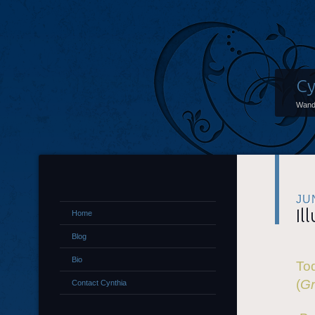
Cy
Wand
JU
Il
Home
Blog
Bio
Tod
(
Gr
Contact Cynthia