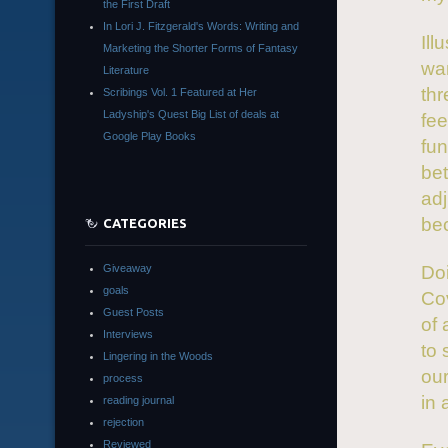
the First Draft
In Lori J. Fitzgerald's Words: Writing and
Ill
Marketing the Shorter Forms of Fantasy
wan
Literature
thr
Scribings Vol. 1 Featured at Her
Ladyship's Quest Big List of deals at
fee
Google Play Books
fun
bet
adj
bec
CATEGORIES
Giveaway
Doi
goals
Cov
Guest Posts
of 
Interviews
to 
Lingering in the Woods
our
process
in 
reading journal
rejection
Reviewed