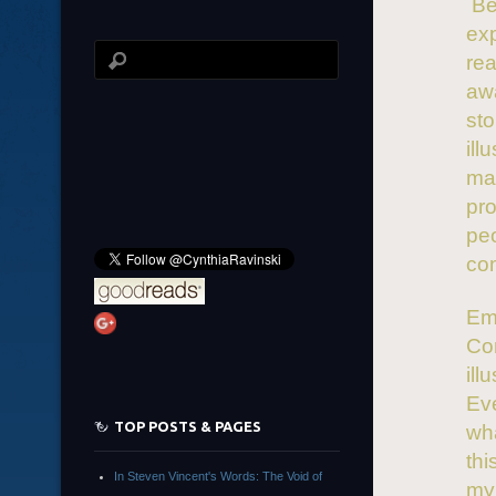
Bei
exp
rea
awa
sto
ill
mak
pro
pe
co
Emo
Co
ill
Eve
TOP POSTS & PAGES
wha
thi
In Steven Vincent's Words: The Void of
my 