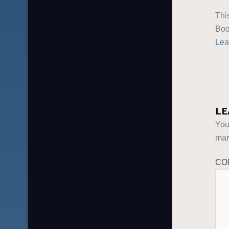
Thi
Boo
Lea
LE
You
ma
CO